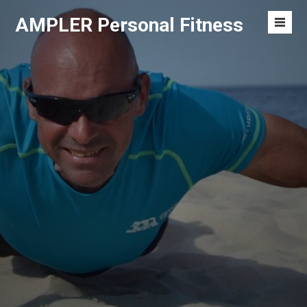
S
AMPLER Personal Fitness
k
M
i
e
p
n
t
u
o
T
c
o
o
g
n
g
t
l
e
e
n
t